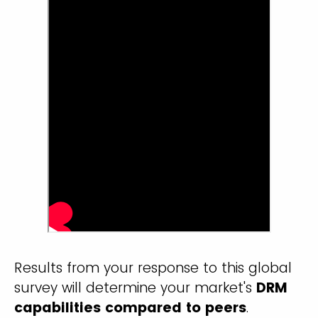
Results from your response to this global
survey will determine your market's
DRM
capabilities compared to peers
.