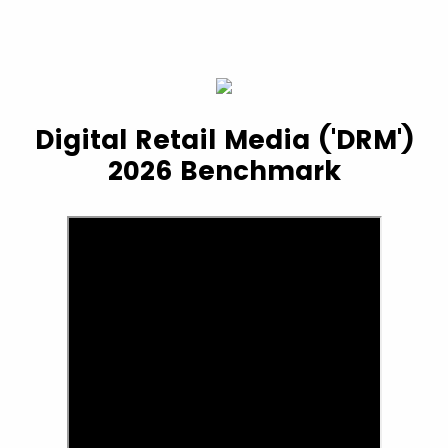
Digital Retail Media ('DRM')
2026 Benchmark