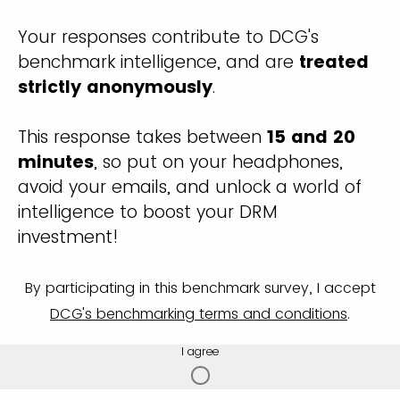
Your responses contribute to DCG's
benchmark intelligence, and are
treated
strictly anonymously
.
This response takes between
15 and 20
minutes
, so put on your headphones,
avoid your emails, and unlock a world of
intelligence to boost your DRM
investment!
By participating in this benchmark survey, I accept
DCG's benchmarking terms and conditions
.
I agree